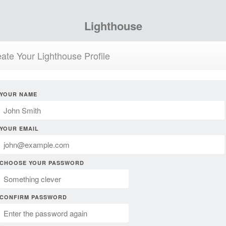
Lighthouse
ate Your Lighthouse Profile
YOUR NAME
YOUR EMAIL
CHOOSE YOUR PASSWORD
CONFIRM PASSWORD