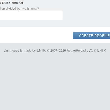
VERIFY HUMAN
Ten divided by two is what?
Lighthouse is made by ENTP. © 2007–2026 ActiveReload LLC. & ENTP.